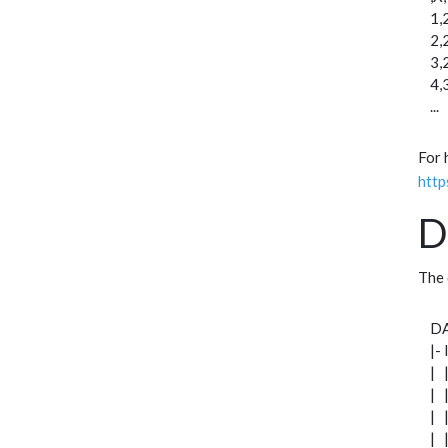
1,
2,
3,
4,
...
For 
http
D
The 
D
|-
| 
| 
| 
| 