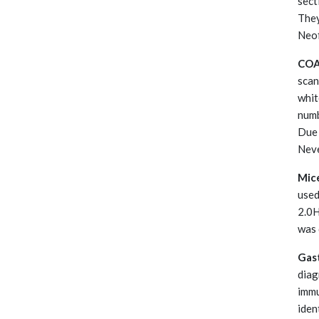
sect
They
Neof
CO
scan
whit
numb
Due 
Neve
Mice
used
2.0H
was 
Gast
diag
immu
iden