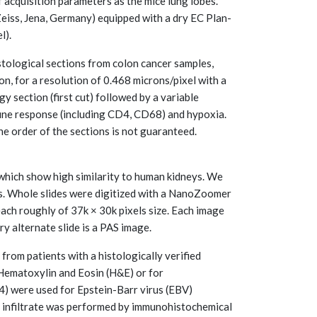
 acquisition parameters as the mice lung lobes.
eiss, Jena, Germany) equipped with a dry EC Plan-
l).
ological sections from colon cancer samples,
, for a resolution of 0.468 microns/pixel with a
 section (first cut) followed by a variable
une response (including CD4, CD68) and hypoxia.
he order of the sections is not guaranteed.
 which show high similarity to human kidneys. We
es. Whole slides were digitized with a NanoZoomer
ch roughly of 37k × 30k pixels size. Each image
y alternate slide is a PAS image.
 from patients with a histologically verified
 Hematoxylin and Eosin (H&E) or for
) were used for Epstein-Barr virus (EBV)
ue infiltrate was performed by immunohistochemical