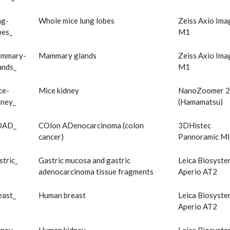
ng-
Whole mice lung lobes
Zeiss Axio Ima
bes_
M1
mmary-
Mammary glands
Zeiss Axio Ima
ands_
M1
ce-
Mice kidney
NanoZoomer 2
dney_
(Hamamatsu)
OAD_
COlon ADenocarcinoma (colon
3DHistec
cancer)
Pannoramic MI
stric_
Gastric mucosa and gastric
Leica Biosyste
adenocarcinoma tissue fragments
Aperio AT2
east_
Human breast
Leica Biosyste
Aperio AT2