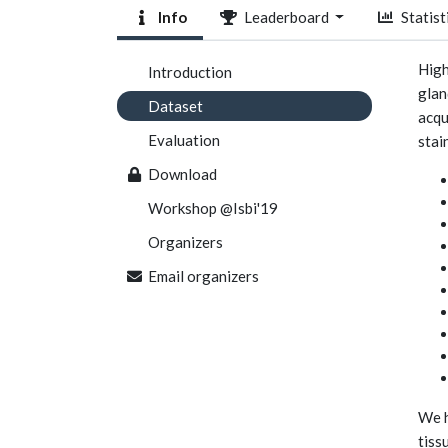
Info
Leaderboard
Statist
High
Introduction
glan
Dataset
acqu
Evaluation
stai
Download
Workshop @Isbi'19
Organizers
Email organizers
We h
tiss