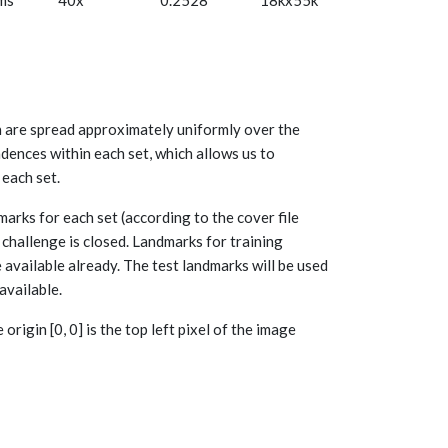
ms
40x
0.2528
18kx55k
h are spread approximately uniformly over the
dences within each set, which allows us to
each set.
arks for each set (according to the cover file
e challenge is closed. Landmarks for training
 available already. The test landmarks will be used
available.
rigin [0, 0] is the top left pixel of the image