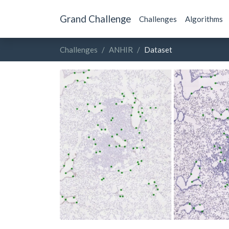
Grand Challenge
Challenges
Algorithms
Challenges
ANHIR
Dataset