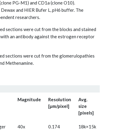
 (clone PG-M1) and CD1a (clone O10).
 Dewax and HIER Bufer L, pH6 buffer. The
pendent researchers.
d sections were cut from the blocks and stained
with an antibody against the estrogen receptor
ed sections were cut from the glomerulopathies
and Methenamine.
Magnitude
Resolution
Avg.
[µm/pixel]
size
[pixels]
ger
40x
0.174
18k×15k