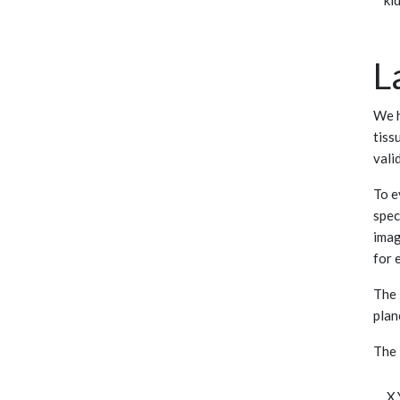
ki
L
We h
tiss
vali
To e
spec
imag
for 
The 
plan
The 
,X,