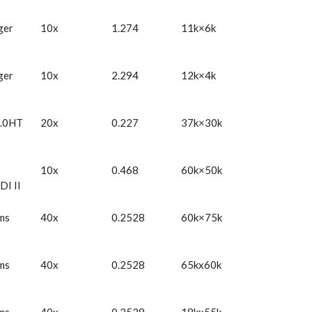
ger
10x
1.274
11k×6k
ger
10x
2.294
12k×4k
.0HT
20x
0.227
37k×30k
10x
0.468
60k×50k
DI II
ms
40x
0.2528
60k×75k
ms
40x
0.2528
65kx60k