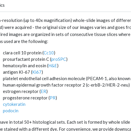
ics
-resolution (up to 40x magnification) whole-slide images of differen
d) were acquired - the original size of our images varies and goes fr
ired images are organized in sets of consecutive tissue slices where 
ns used are the following:
clara cell 10 protein (
Cc10
)
prosurfactant protein C (
proSPC
)
hematoxylin and eosin (
H&E
)
antigen KI-67 (
Ki67
)
platelet endothelial cell adhesion molecule (PECAM-1, also known
human epidermal growth factor receptor 2 (c-erbB-2/HER-2-neu)
estrogen receptor (
ER
)
progesterone receptor (
PR
)
cytokeratin
podocin
ave in total 50+ histological sets. Each set is formed by whole slid
ue stained with a different dye. For convenience, we provide downsc