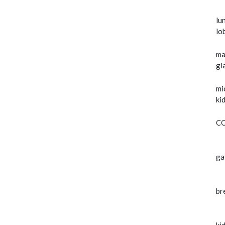
lu
lo
ma
gl
mi
ki
C
ga
br