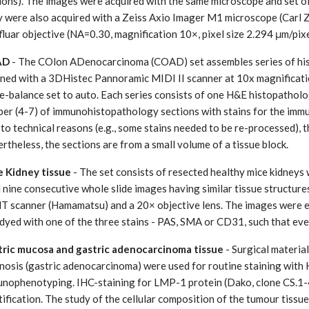
ions). The images were acquired with the same microscope and set of
 were also acquired with a Zeiss Axio Imager M1 microscope (Carl Z
luar objective (NA=0.30, magnification 10×, pixel size 2.294 μm/pixe
AD
- The COlon ADenocarcinoma (COAD) set assembles series of hist
ned with a 3DHistec Pannoramic MIDI II scanner at 10x magnification
e-balance set to auto. Each series consists of one H&E histopathology
er (4-7) of immunohistopathology sections with stains for the imm
to technical reasons (e.g., some stains needed to be re-processed), t
rtheless, the sections are from a small volume of a tissue block.
 Kidney tissue
- The set consists of resected healthy mice kidneys
 nine consecutive whole slide images having similar tissue structur
T scanner (Hamamatsu) and a 20× objective lens. The images were ea
dyed with one of the three stains - PAS, SMA or CD31, such that ever
ric mucosa and gastric adenocarcinoma tissue
- Surgical material
nosis (gastric adenocarcinoma) were used for routine staining with
nophenotyping. IHC-staining for LMP-1 protein (Dako, clone CS.1-4
tification. The study of the cellular composition of the tumour tiss