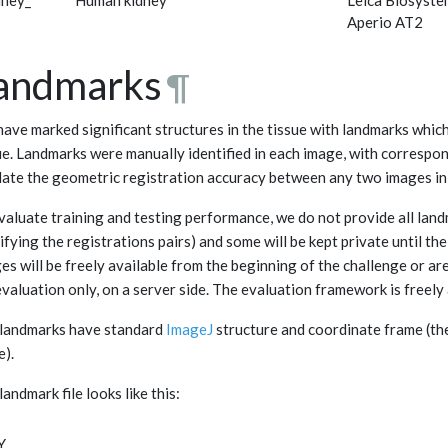
dney_
Human kidney
Leica Biosyste
Aperio AT2
andmarks
¶
ave marked significant structures in the tissue with landmarks whic
ue. Landmarks were manually identified in each image, with correspon
date the geometric registration accuracy between any two images in 
valuate training and testing performance, we do not provide all landm
ifying the registrations pairs) and some will be kept private until th
es will be freely available from the beginning of the challenge or are
evaluation only, on a server side. The evaluation framework is freely 
landmarks have standard
ImageJ
structure and coordinate frame (the o
e).
landmark file looks like this:
Y