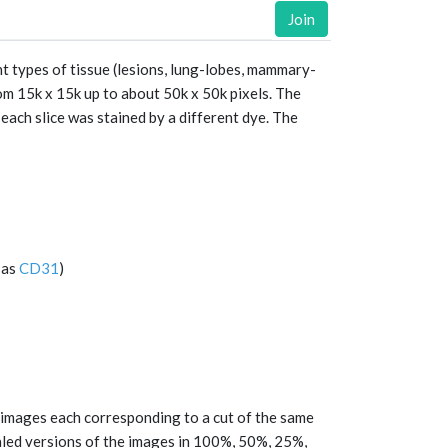
Join
t types of tissue (lesions, lung-lobes, mammary-
om 15k x 15k up to about 50k x 50k pixels. The
each slice was stained by a different dye. The
 as
CD31
)
e images each corresponding to a cut of the same
aled versions of the images in 100%, 50%, 25%,