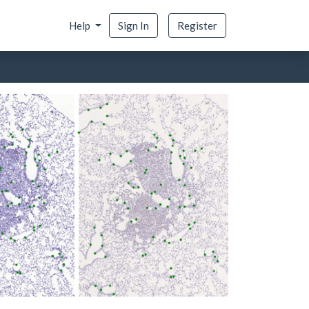
Help
Sign In
Register