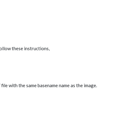
llow these instructions,
V file with the same basename name as the image.