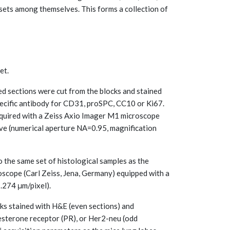
n sets among themselves. This forms a collection of
et.
d sections were cut from the blocks and stained
ecific antibody for CD31, proSPC, CC10 or Ki67.
quired with a Zeiss Axio Imager M1 microscope
ive (numerical aperture NA=0.95, magnification
 the same set of histological samples as the
oscope (Carl Zeiss, Jena, Germany) equipped with a
.274 μm/pixel).
ks stained with H&E (even sections) and
gesterone receptor (PR), or Her2-neu (odd