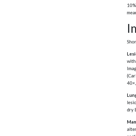
10% 
mean
I
Shor
Lesi
with
Imag
(Car
40×,
Lun
lesi
dry 
Mam
alte