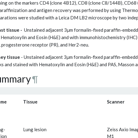
ning on the markers CD4 (clone 4B12), CD8 (clone C8/144B), CD68
raffinization and antigen recovery was performed by using Thermo
arations were studied with a Leica DM LB2 microscope by two inde
st tissue -
Unstained adjacent 3μm formalin-fixed paraffin-embedde
 Hematoxylin and Eosin (H&E) and with immunohistochemistry (IHC) 
, progesterone receptor (PR), and Her2-neu.
ey tissue
- Unstained adjacent 3μm formalin-fixed paraffin-embedd
ks and stained with Hematoxylin and Eosin (H&E) and PAS, Masson 
ummary
¶
ame
Tissue
Scanner
ng-
Lung lesion
Zeiss Axio Ima
sion_
M1