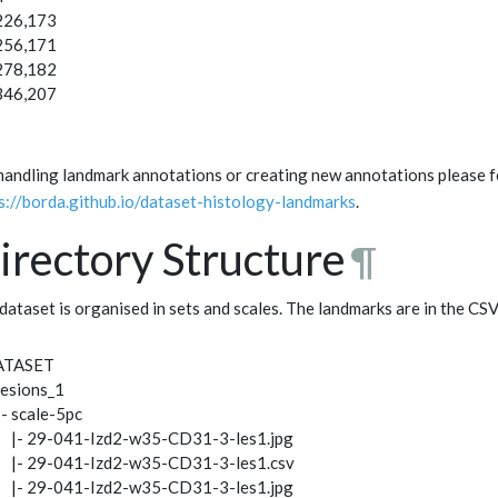
226,173
256,171
278,182
346,207
handling landmark annotations or creating new annotations please fo
s://borda.github.io/dataset-histology-landmarks
.
irectory Structure
¶
dataset is organised in sets and scales. The landmarks are in the CS
ATASET
 lesions_1
|- scale-5pc
| |- 29-041-Izd2-w35-CD31-3-les1.jpg
| |- 29-041-Izd2-w35-CD31-3-les1.csv
| |- 29-041-Izd2-w35-CD31-3-les1.jpg