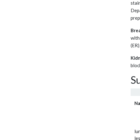
stai
Depa
prep
Brea
with
(ER)
Kidn
bloc
S
N
lu
le