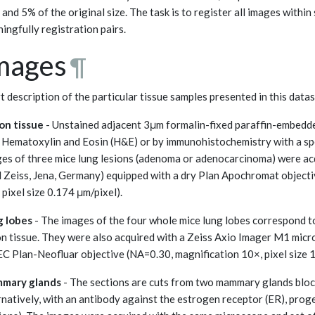
and 5% of the original size. The task is to register all images withi
ingfully registration pairs.
mages
¶
t description of the particular tissue samples presented in this datas
on tissue
- Unstained adjacent 3μm formalin-fixed paraffin-embedde
 Hematoxylin and Eosin (H&E) or by immunohistochemistry with a sp
es of three mice lung lesions (adenoma or adenocarcinoma) were ac
l Zeiss, Jena, Germany) equipped with a dry Plan Apochromat object
 pixel size 0.174 μm/pixel).
g lobes
- The images of the four whole mice lung lobes correspond to
on tissue. They were also acquired with a Zeiss Axio Imager M1 micr
EC Plan-Neofluar objective (NA=0.30, magnification 10×, pixel size 1
mary glands
- The sections are cuts from two mammary glands bloc
rnatively, with an antibody against the estrogen receptor (ER), pro