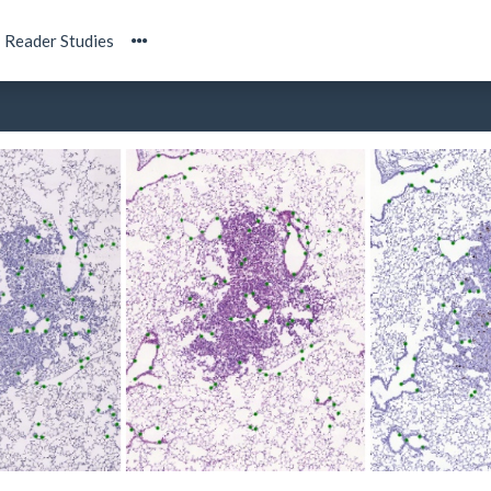
Reader Studies